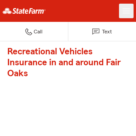
Call
Text
Recreational Vehicles
Insurance in and around Fair
Oaks