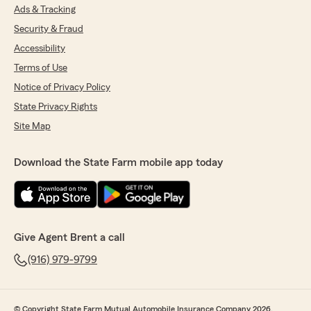
Ads & Tracking
Security & Fraud
Accessibility
Terms of Use
Notice of Privacy Policy
State Privacy Rights
Site Map
Download the State Farm mobile app today
Give Agent Brent a call
(916) 979-9799
© Copyright State Farm Mutual Automobile Insurance Company 2026.