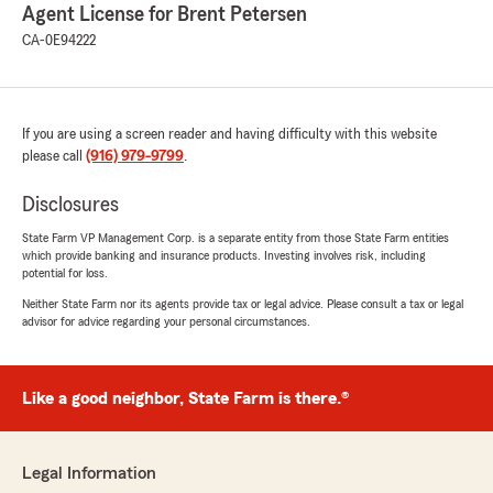
Agent License for Brent Petersen
CA-0E94222
If you are using a screen reader and having difficulty with this website
please call
(916) 979-9799
.
Disclosures
State Farm VP Management Corp. is a separate entity from those State Farm entities
which provide banking and insurance products. Investing involves risk, including
potential for loss.
Neither State Farm nor its agents provide tax or legal advice. Please consult a tax or legal
advisor for advice regarding your personal circumstances.
Like a good neighbor, State Farm is there.®
Legal Information