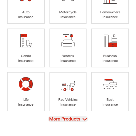
Auto
Motorcycle
Homeowners
Insurance
Insurance
Insurance
Condo
Renters
Business
Insurance
Insurance
Insurance
Life
Rec Vehicles
Boat
Insurance
Insurance
Insurance
View
More Products