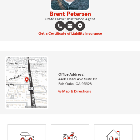
Brent Petersen
State Farm® Insurance Agent
Get a Certificate of Liability Insurance
Office Address:
4401 Hazel Ave Suite 115
Fair Oaks, CA 95628
Map & Directions