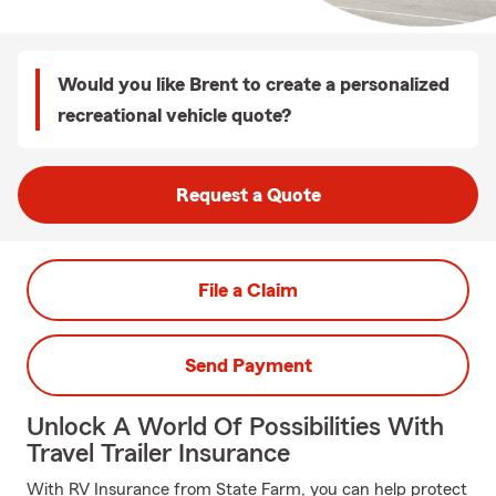
Would you like Brent to create a personalized
recreational vehicle quote?
Request a Quote
File a Claim
Send Payment
Unlock A World Of Possibilities With
Travel Trailer Insurance
With RV Insurance from State Farm, you can help protect