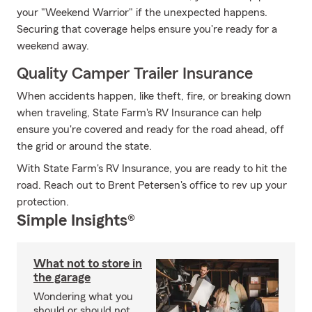
your "Weekend Warrior" if the unexpected happens.
Securing that coverage helps ensure you're ready for a
weekend away.
Quality Camper Trailer Insurance
When accidents happen, like theft, fire, or breaking down
when traveling, State Farm's RV Insurance can help
ensure you're covered and ready for the road ahead, off
the grid or around the state.
With State Farm's RV Insurance, you are ready to hit the
road. Reach out to Brent Petersen's office to rev up your
protection.
Simple Insights®
What not to store in
the garage
Wondering what you
should or should not