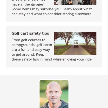
have in the garage?
Some items may surprise you. Learn about what
can stay and what to consider storing elsewhere.
Golf cart safety tips
From golf courses to
campgrounds, golf carts
are a fun and easy way
to get around. Keep
these safety tips in mind while enjoying your ride.